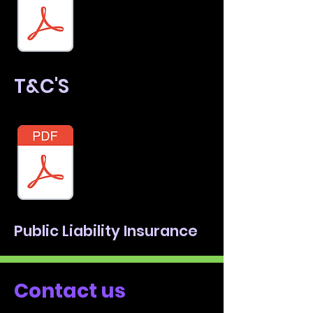
T&C'S
Public Liability Insurance
Contact us