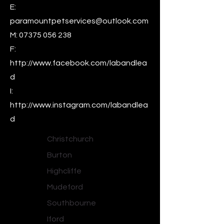
E:
paramountpetservices@outlook.com
M:
07375 056 238
F:
http://www.facebook.com/labandlea
d
I:
http://www.instagram.com/labandlea
d
Christchurch
Burton
Highcliffe
Mudeford
Southbourne
Iford