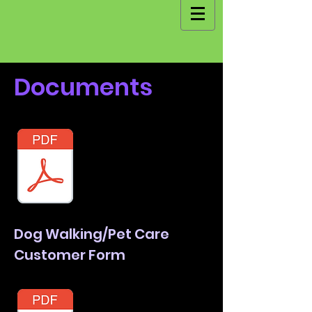
Documents
Dog Walking/Pet Care
Customer Form