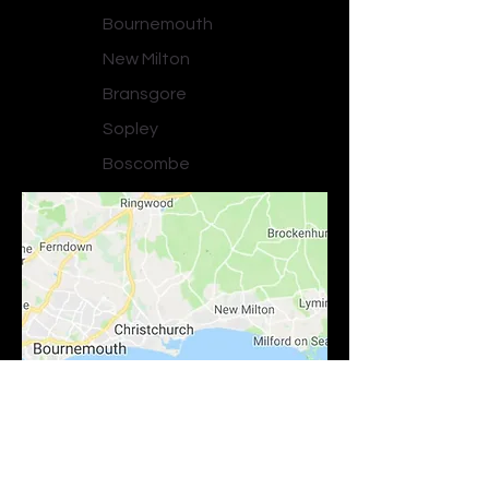
Bournemouth
New Milton
Bransgore
Sopley
Boscombe